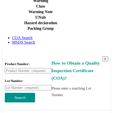
Warning
Class
Warning Note
UNub
Hazard declaration
Packing Group
COA Search
MSDS Search
×
How to Obtain a Quality
Product Number:
Inspection Certificate
(COA)?
Lot Number:
Please enter a matching Lot
Number.
Search