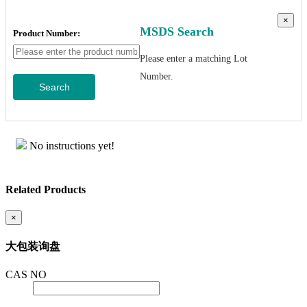
×
MSDS Search
Product Number:
Please enter a matching Lot
Number.
Search
No instructions yet!
Related Products
×
大包装询盘
CAS NO