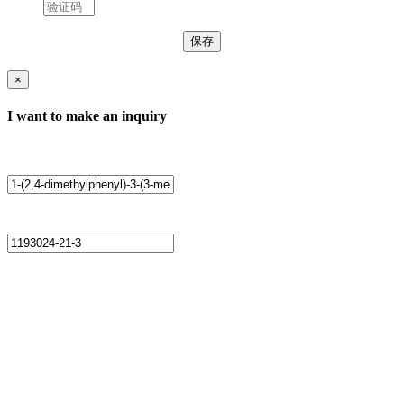
×
I want to make an inquiry