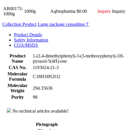
AB00173-
1000g
Aqbiopharma
$0.00
Inquiry
Inquiry
1000g
Collection Product
Large package consulting？
Product Details
Safety Information
COA/MSDS
Product
1-(2,4-dimethylphenyl)-3-(3-methoxyphenyl)-1H-
Name
pyrazol-5(4H)-one
CAS No.
1193024-21-3
Molecular
C18H18N2O2
Formula
Molecular
294.35636
Weight
Purity
98
No technical articles available!
Pictograph