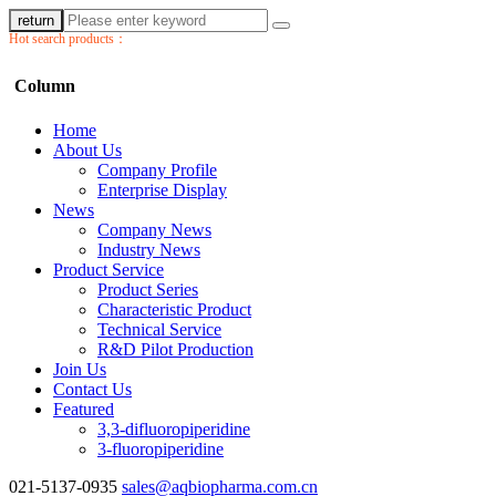
return
Hot search products：
Column
Home
About Us
Company Profile
Enterprise Display
News
Company News
Industry News
Product Service
Product Series
Characteristic Product
Technical Service
R&D Pilot Production
Join Us
Contact Us
Featured
3,3-difluoropiperidine
3-fluoropiperidine
021-5137-0935
sales@aqbiopharma.com.cn