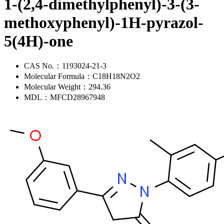
1-(2,4-dimethylphenyl)-3-(3-
methoxyphenyl)-1H-pyrazol-
5(4H)-one
CAS No.：
1193024-21-3
Molecular Formula：
C18H18N2O2
Molecular Weight：
294.36
MDL：
MFCD28967948