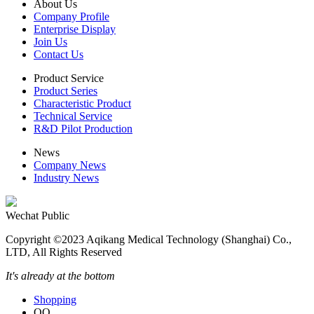
About Us
Company Profile
Enterprise Display
Join Us
Contact Us
Product Service
Product Series
Characteristic Product
Technical Service
R&D Pilot Production
News
Company News
Industry News
Wechat Public
Copyright ©2023 Aqikang Medical Technology (Shanghai) Co.,
LTD, All Rights Reserved
It's already at the bottom
Shopping
QQ