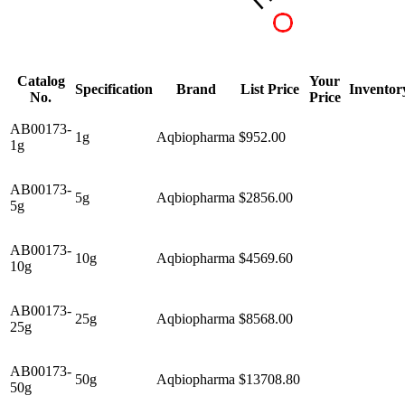
Catalog
Your
Specification
Brand
List Price
Inventor
No.
Price
AB00173-
1g
Aqbiopharma
$952.00
1g
AB00173-
5g
Aqbiopharma
$2856.00
5g
AB00173-
10g
Aqbiopharma
$4569.60
10g
AB00173-
25g
Aqbiopharma
$8568.00
25g
AB00173-
50g
Aqbiopharma
$13708.80
50g