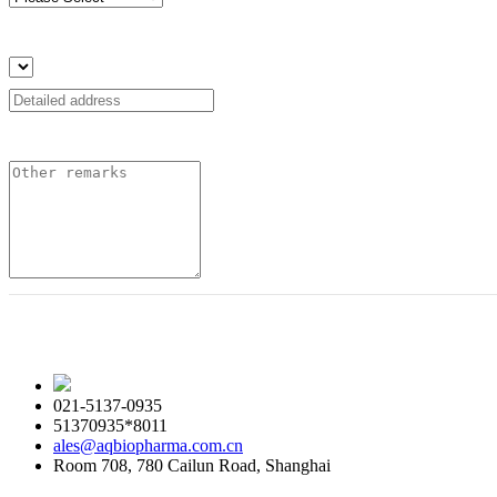
021-5137-0935
51370935*8011
ales@aqbiopharma.com.cn
Room 708, 780 Cailun Road, Shanghai