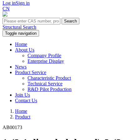
Log in
Sign in
CN
Search
Structural Search
Toggle navigation
Home
About Us
Company Profile
Enterprise Display
News
Product Service
Characteristic Product
Technical Service
R&D Pilot Production
Join Us
Contact Us
Home
Product
AB00173