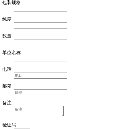
包装规格
纯度
数量
单位名称
电话
邮箱
备注
验证码