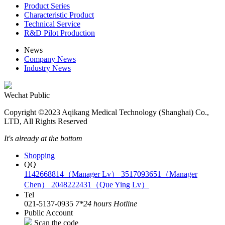
Product Series
Characteristic Product
Technical Service
R&D Pilot Production
News
Company News
Industry News
Wechat Public
Copyright ©2023 Aqikang Medical Technology (Shanghai) Co.,
LTD, All Rights Reserved
It's already at the bottom
Shopping
QQ
1142668814（Manager Lv）
3517093651（Manager
Chen）
2048222431（Que Ying Lv）
Tel
021-5137-0935
7*24 hours Hotline
Public Account
Scan the code