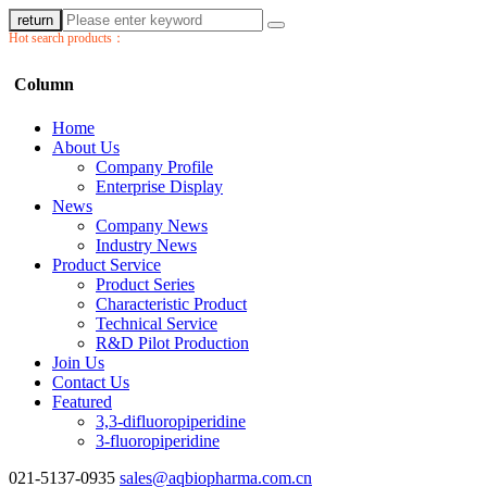
return
Hot search products：
Column
Home
About Us
Company Profile
Enterprise Display
News
Company News
Industry News
Product Service
Product Series
Characteristic Product
Technical Service
R&D Pilot Production
Join Us
Contact Us
Featured
3,3-difluoropiperidine
3-fluoropiperidine
021-5137-0935
sales@aqbiopharma.com.cn