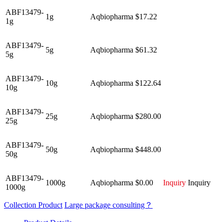
ABF13479-
1g
Aqbiopharma
$17.22
1g
ABF13479-
5g
Aqbiopharma
$61.32
5g
ABF13479-
10g
Aqbiopharma
$122.64
10g
ABF13479-
25g
Aqbiopharma
$280.00
25g
ABF13479-
50g
Aqbiopharma
$448.00
50g
ABF13479-
1000g
Aqbiopharma
$0.00
Inquiry
Inquiry
1000g
Collection Product
Large package consulting？