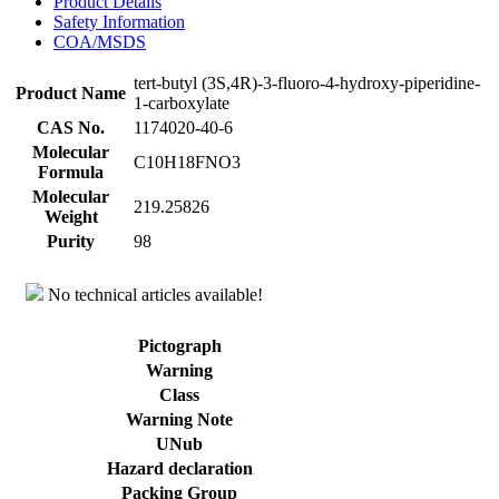
Product Details
Safety Information
COA/MSDS
tert-butyl (3S,4R)-3-fluoro-4-hydroxy-piperidine-
Product Name
1-carboxylate
CAS No.
1174020-40-6
Molecular
C10H18FNO3
Formula
Molecular
219.25826
Weight
Purity
98
No technical articles available!
Pictograph
Warning
Class
Warning Note
UNub
Hazard declaration
Packing Group