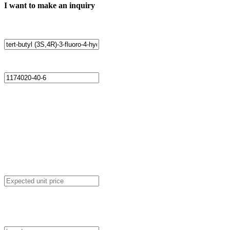
I want to make an inquiry