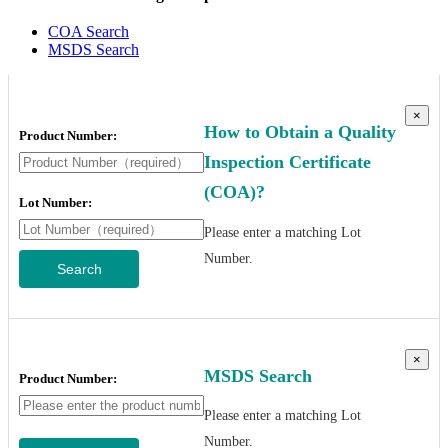
COA Search
MSDS Search
×
How to Obtain a Quality
Product Number:
Inspection Certificate
(COA)?
Lot Number:
Please enter a matching Lot
Number.
Search
×
MSDS Search
Product Number:
Please enter a matching Lot
Number.