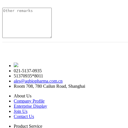
021-5137-0935
51370935*8011
ales@aqbiopharma.com.cn
Room 708, 780 Cailun Road, Shanghai
About Us
Company Profile
Enterprise Display
Join Us
Contact Us
Product Service