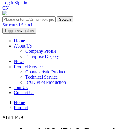
Log in
Sign in
CN
Search
Structural Search
Toggle navigation
Home
About Us
Company Profile
Enterprise Display
News
Product Service
Characteristic Product
Technical Service
R&D Pilot Production
Join Us
Contact Us
Home
Product
ABF13479