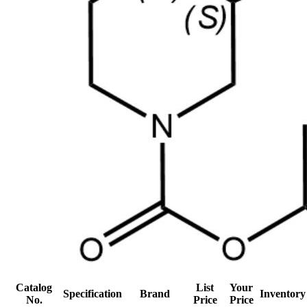
Catalog
List
Your
Specification
Brand
Inventory
No.
Price
Price