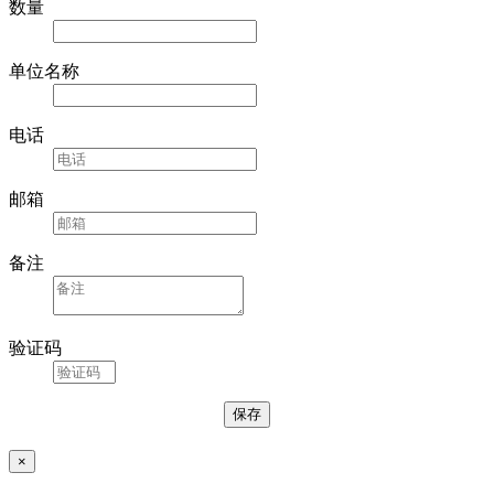
数量
单位名称
电话
邮箱
备注
验证码
×