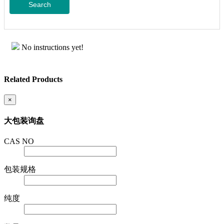
Search
No instructions yet!
Related Products
×
大包装询盘
CAS NO
包装规格
纯度