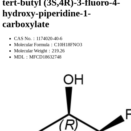
tert-butyl (3S,4R)-3-fluoro-4-
hydroxy-piperidine-1-
carboxylate
CAS No.：
1174020-40-6
Molecular Formula：
C10H18FNO3
Molecular Weight：
219.26
MDL：
MFCD18632748